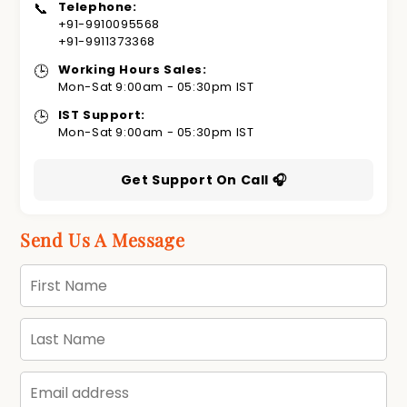
📞
Telephone:
+91-9910095568
+91-9911373368
🕒
Working Hours Sales:
Mon-Sat 9:00am - 05:30pm IST
🕒
IST Support:
Mon-Sat 9:00am - 05:30pm IST
Get Support On Call 🎧
Send Us A Message