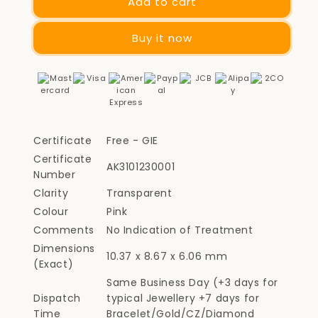
Add to cart
Buy it now
Certificate
Free - GIE
Certificate
AK3101230001
Number
Clarity
Transparent
Colour
Pink
Comments
No Indication of Treatment
Dimensions
10.37 x 8.67 x 6.06 mm
(Exact)
Same Business Day (+3 days for
Dispatch
typical Jewellery +7 days for
Time
Bracelet/Gold/CZ/Diamond