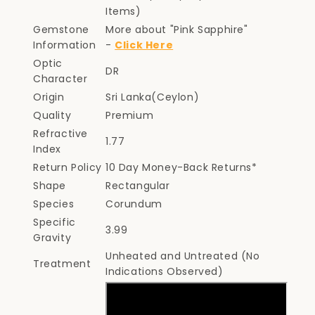
Items)
Gemstone
More about "Pink Sapphire"
Information
-
Click Here
Optic
DR
Character
Origin
Sri Lanka(Ceylon)
Quality
Premium
Refractive
1.77
Index
Return Policy
10 Day Money-Back Returns*
Shape
Rectangular
Species
Corundum
Specific
3.99
Gravity
Unheated and Untreated (No
Treatment
Indications Observed)