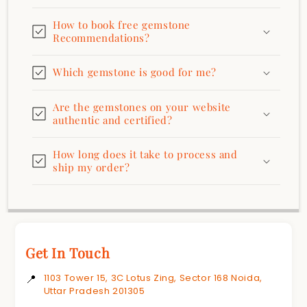
How to book free gemstone
Recommendations?
Which gemstone is good for me?
Are the gemstones on your website
authentic and certified?
How long does it take to process and
ship my order?
Get In Touch
📍
1103 Tower 15, 3C Lotus Zing, Sector 168 Noida,
Uttar Pradesh 201305