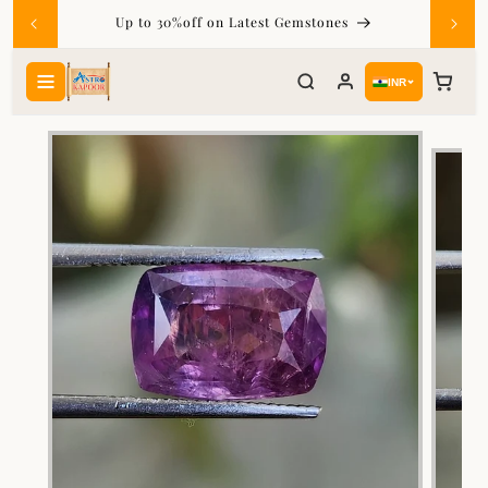
Skip to
Up to 30%off on Latest Gemstones
content
INR
Skip to
product
information