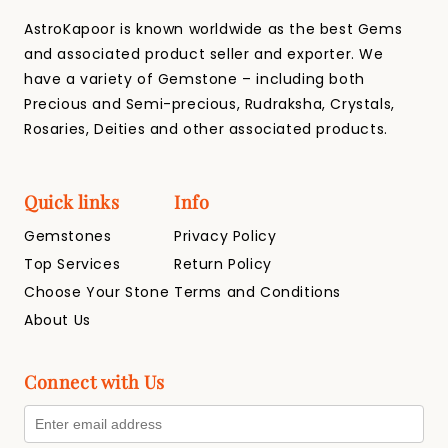
AstroKapoor is known worldwide as the best Gems
and associated product seller and exporter. We
have a variety of Gemstone – including both
Precious and Semi-precious, Rudraksha, Crystals,
Rosaries, Deities and other associated products.
Quick links
Info
Gemstones
Privacy Policy
Top Services
Return Policy
Choose Your Stone
Terms and Conditions
About Us
Connect with Us