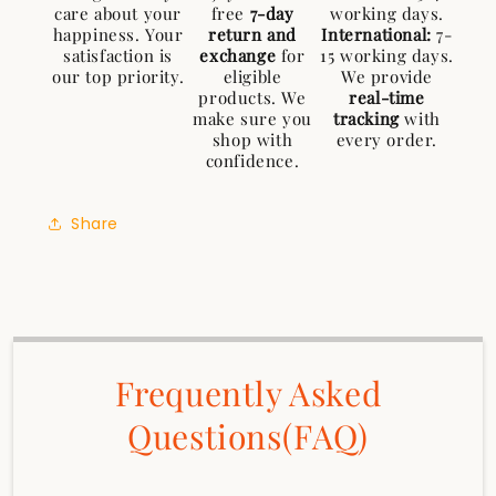
care about your
free
7-day
working days.
happiness. Your
return and
International:
7-
satisfaction is
exchange
for
15 working days.
our top priority.
eligible
We provide
products. We
real-time
make sure you
tracking
with
shop with
every order.
confidence.
Share
Frequently Asked
Questions(FAQ)