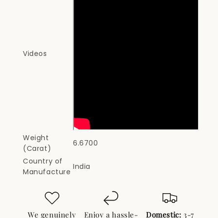
Videos
Weight
6.6700
(Carat)
Country of
India
Manufacture
We genuinely
Enjoy a hassle-
Domestic:
3-7